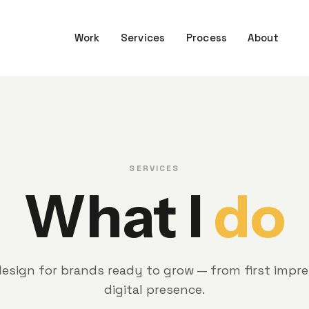
Work
Services
Process
About
SERVICES
What I
do
esign for brands ready to grow — from first impres
digital presence.