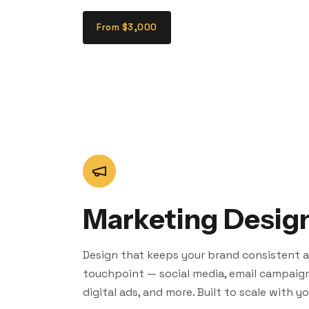
From $3,000
Marketing Desig
Design that keeps your brand consistent a
touchpoint — social media, email campaigns
digital ads, and more. Built to scale with y