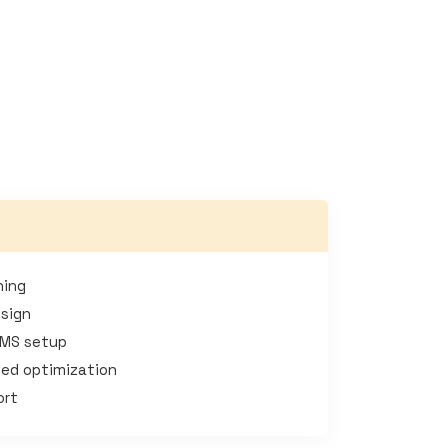
ning
esign
CMS setup
ed optimization
ort