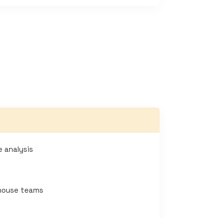
e analysis
-house teams