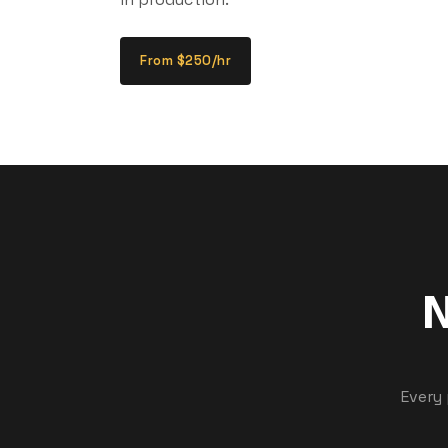
From $250/hr
N
Every