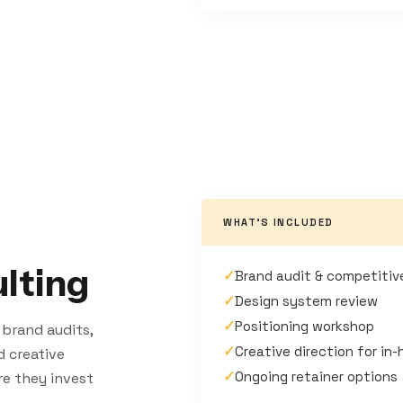
WHAT'S INCLUDED
lting
✓
Brand audit & competitiv
✓
Design system review
✓
Positioning workshop
 brand audits,
✓
Creative direction for in
d creative
✓
Ongoing retainer options
re they invest