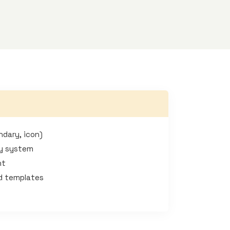
ndary, icon)
hy system
nt
ad templates