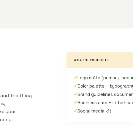
WHAT'S INCLUDED
✓
Logo suite (primary, seco
✓
Color palette + typograp
✓
Brand guidelines docume
e and the thing
✓
Business card + letterhe
ms,
✓
Social media kit
ke your
uring.