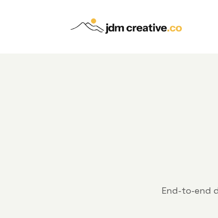
End-to-end d