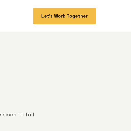
Let's Work Together
sions to full