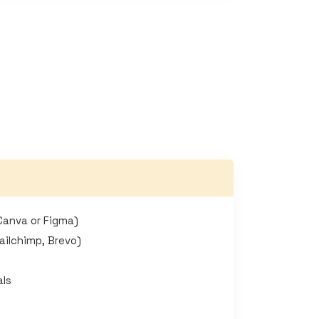
Canva or Figma)
ailchimp, Brevo)
als