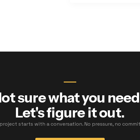
ot sure what you nee
Let's figure it out.
 project starts with a conversation. No pressure, no commi