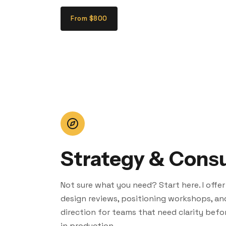
From $800
Strategy & Consu
Not sure what you need? Start here. I offer
design reviews, positioning workshops, an
direction for teams that need clarity befo
in production.