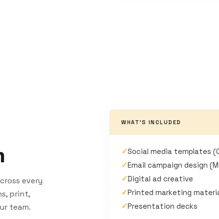
WHAT'S INCLUDED
n
✓
Social media templates (
✓
Email campaign design (M
✓
Digital ad creative
cross every
✓
Printed marketing materi
, print,
✓
Presentation decks
our team.