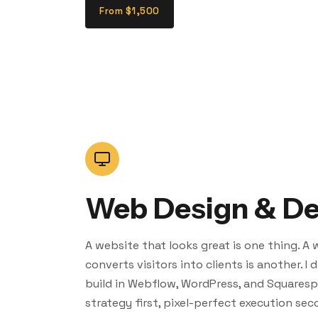
From $1,500
Web Design & D
A website that looks great is one thing. A
converts visitors into clients is another. I
build in Webflow, WordPress, and Squares
strategy first, pixel-perfect execution sec