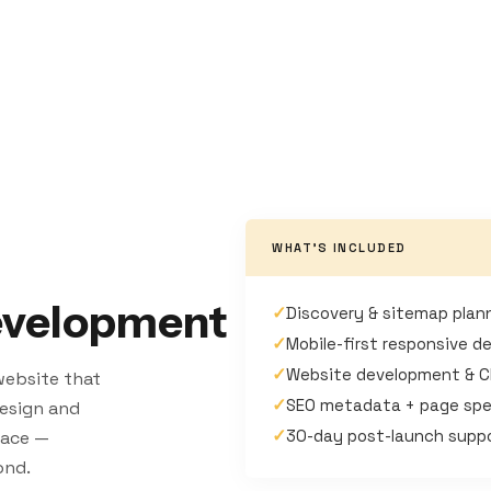
WHAT'S INCLUDED
evelopment
✓
Discovery & sitemap plan
✓
Mobile-first responsive d
✓
Website development & 
 website that
✓
SEO metadata + page spe
 design and
✓
30-day post-launch supp
pace —
ond.