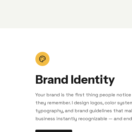
Brand Identity
Your brand is the first thing people notic
they remember. I design logos, color syste
typography, and brand guidelines that ma
business instantly recognizable — and end